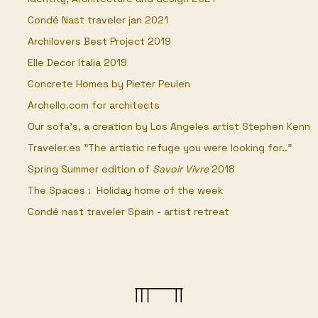
Condé Nast traveler jan 2021
Archilovers Best Project 2019
Elle Decor Italia 2019
Concrete Homes by Pieter Peulen
Archello.com for architects
Our sofa's, a creation by Los Angeles artist Stephen Kenn​
Traveler.es "The artistic refuge you were looking for.."
Spring Summer edition of
Savoir Vivre
2018
The Spaces : Holiday home of the week
Condé nast traveler Spain - artist retreat