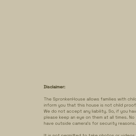
Disclaimer:
The SpronkenHouse allows families with child
inform you that this house is not child proof
We do not accept any liability. So, if you hav
please keep an eye on them at all times. No
have outside camera's for security reasons
It is not permitted to take photos or videos o