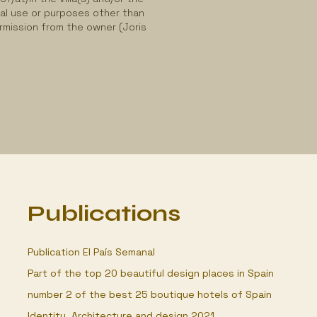
al use or purposes other than
ermission from the owner (Joris
Publications
Publication El País Semanal
Part of the top 20 beautiful design places in Spain
number 2 of the best 25 boutique hotels of Spain
Identity, Architecture and design 2021