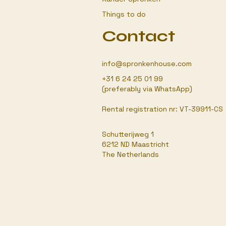
Things to do
Contact
info@spronkenhouse.com
+31 6 24 25 01 99
(preferably via WhatsApp)
Rental registration nr: VT-39911-CS
Schutterijweg 1
6212 ND Maastricht
The Netherlands