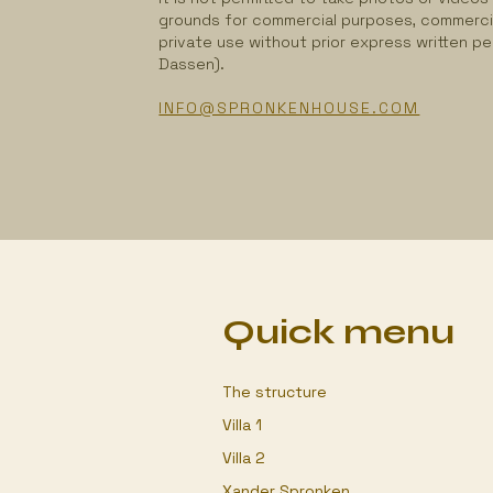
grounds for commercial purposes, commerci
private use without prior express written p
Dassen).
INFO@SPRONKENHOUSE.COM
Quick menu
The structure
Villa 1
Villa 2
Xander Spronken