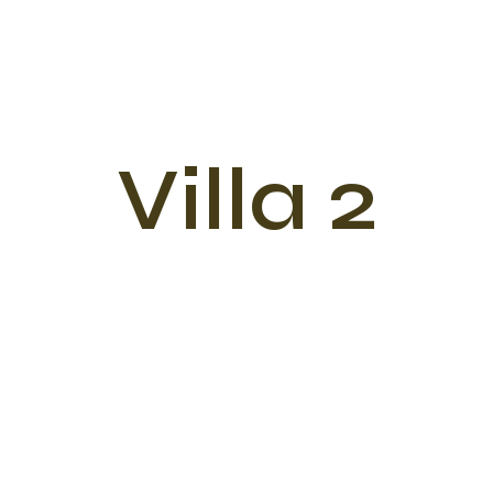
Villa 2