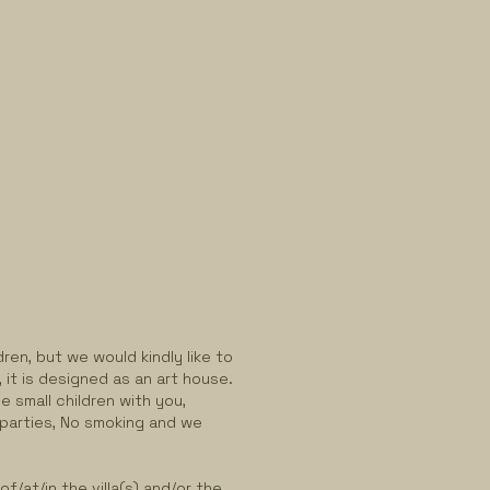
ren, but we would kindly like to
, it is designed as an art house.
e small children with you,
 parties, No smoking and we
.
f/at/in the villa(s) and/or the